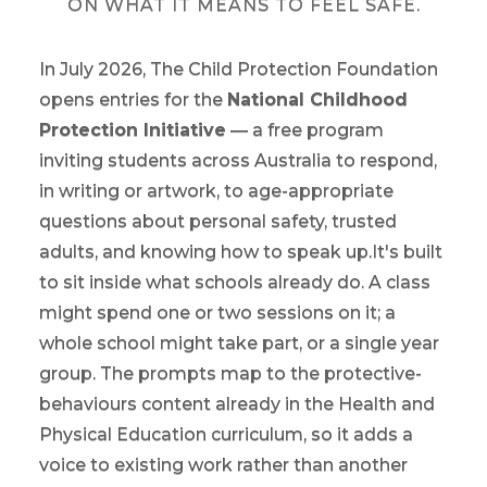
ON WHAT IT MEANS TO FEEL SAFE.
In July 2026, The Child Protection Foundation
opens entries for the
National Childhood
Protection Initiative
— a free program
inviting students across Australia to respond,
in writing or artwork, to age-appropriate
questions about personal safety, trusted
adults, and knowing how to speak up.It's built
to sit inside what schools already do. A class
might spend one or two sessions on it; a
whole school might take part, or a single year
group. The prompts map to the protective-
behaviours content already in the Health and
Physical Education curriculum, so it adds a
voice to existing work rather than another