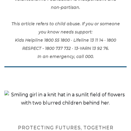
non-partisan.
This article refers to child abuse. If you or someone
you know needs support:
Kids Helpline 1800 55 1800 · Lifeline 13 11 14 · 1800
RESPECT - 1800 737 732 · 13-YARN 13 92 76.
In an emergency, call 000.
PROTECTING FUTURES, TOGETHER