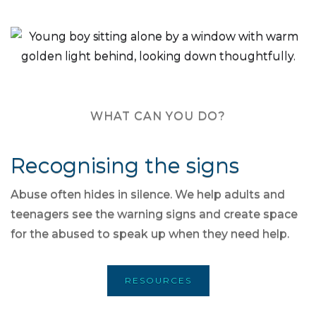
WHAT CAN YOU DO?
Recognising the signs
Abuse often hides in silence. We help adults and
teenagers see the warning signs and create space
for the abused to speak up when they need help.
RESOURCES