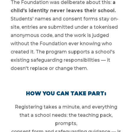
The Foundation was deliberate about this:
a
child's identity never leaves their school.
Students' names and consent forms stay on-
site, entries are submitted under a tokenised
anonymous code, and the work is judged
without the Foundation ever knowing who
created it. The program supports a school's
existing safeguarding responsibilities — it
doesn't replace or change them.
HOW YOU CAN TAKE PART:
Registering takes a minute, and everything
that a school needs: the teaching pack,
prompts,
consent form and safeguarding guidance — is