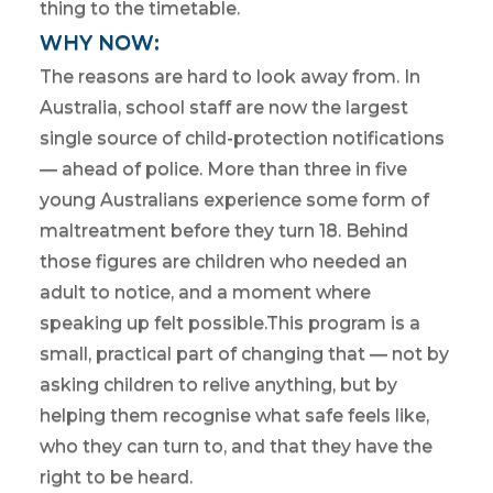
thing to the timetable.
WHY NOW:
The reasons are hard to look away from. In
Australia, school staff are now the largest
single source of child-protection notifications
— ahead of police. More than three in five
young Australians experience some form of
maltreatment before they turn 18. Behind
those figures are children who needed an
adult to notice, and a moment where
speaking up felt possible.This program is a
small, practical part of changing that — not by
asking children to relive anything, but by
helping them recognise what safe feels like,
who they can turn to, and that they have the
right to be heard.