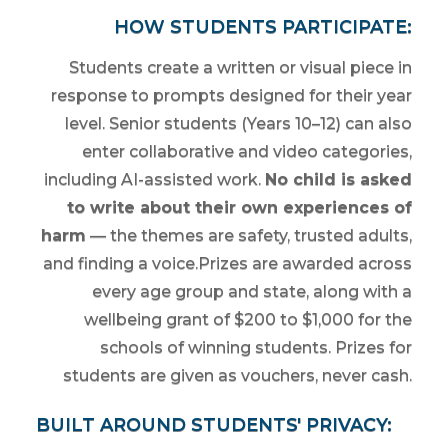
HOW STUDENTS PARTICIPATE:
Students create a written or visual piece in
response to prompts designed for their year
level. Senior students (Years 10–12) can also
enter collaborative and video categories,
including AI-assisted work.
No child is asked
to write about their own experiences of
harm
— the themes are safety, trusted adults,
and finding a voice.Prizes are awarded across
every age group and state, along with a
wellbeing grant of $200 to $1,000 for the
schools of winning students. Prizes for
students are given as vouchers, never cash.
BUILT AROUND STUDENTS' PRIVACY: