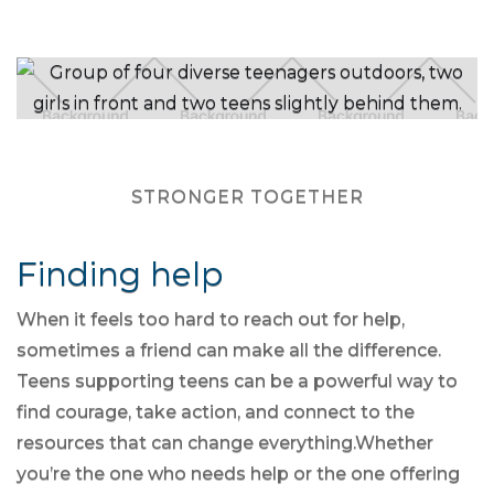
STRONGER TOGETHER
Finding help
When it feels too hard to reach out for help,
sometimes a friend can make all the difference.
Teens supporting teens can be a powerful way to
find courage, take action, and connect to the
resources that can change everything.Whether
you’re the one who needs help or the one offering