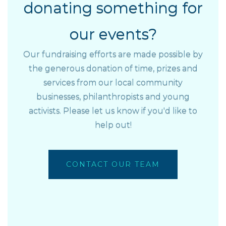
donating something for
our events?
Our fundraising efforts are made possible by
the generous donation of time, prizes and
services from our local community
businesses, philanthropists and young
activists. Please let us know if you'd like to
help out!
CONTACT OUR TEAM