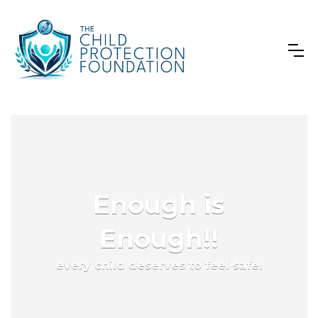
Enough is
Enough!!
every child deserves to feel safe.