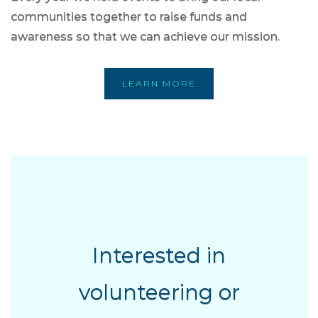
communities together to raise funds and
awareness so that we can achieve our mission.
LEARN MORE
Interested in
volunteering or