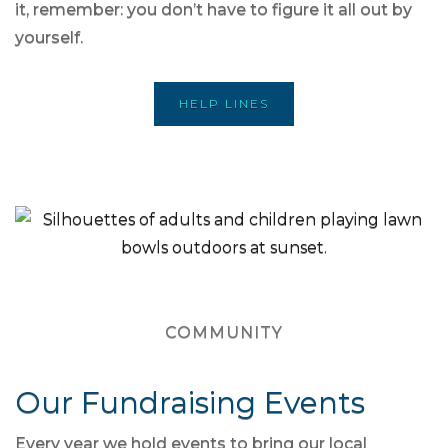
it, remember: you don’t have to figure it all out by
yourself.
HELP LINES
COMMUNITY
Our Fundraising Events
Every year we hold events to bring our local