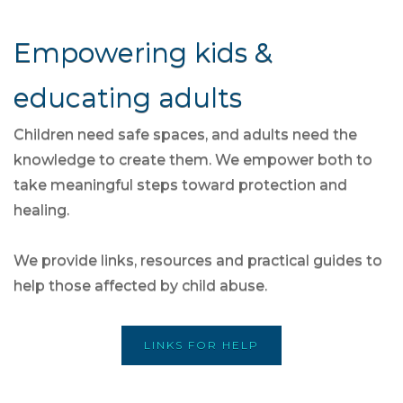
Empowering kids &
educating adults
Children need safe spaces, and adults need the
knowledge to create them. We empower both to
take meaningful steps toward protection and
healing.
We provide links, resources and practical guides to
help those affected by child abuse.
LINKS FOR HELP