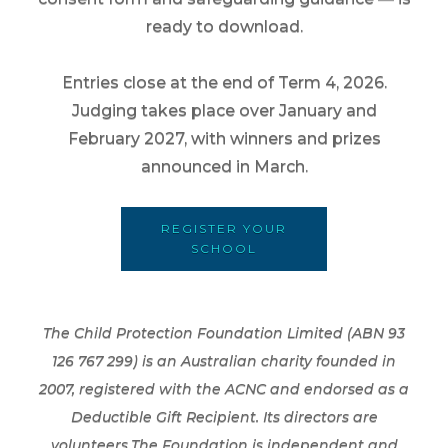
ready to download.
Entries close at the end of Term 4, 2026.
Judging takes place over January and
February 2027, with winners and prizes
announced in March.
REGISTER YOUR
SCHOOL
The Child Protection Foundation Limited (ABN 93
126 767 299) is an Australian charity founded in
2007, registered with the ACNC and endorsed as a
Deductible Gift Recipient. Its directors are
volunteers.The Foundation is independent and