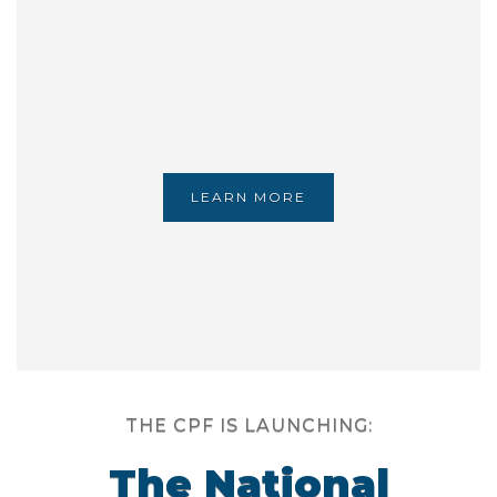
LEARN MORE
THE CPF IS LAUNCHING:
The National