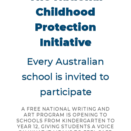
Childhood
Protection
Initiative
Every Australian
school is invited to
participate
A FREE NATIONAL WRITING AND
ART PROGRAM IS OPENING TO
SCHOOLS FROM KINDERGARTEN TO
YEAR 12, GIVING STUDENTS A VOICE