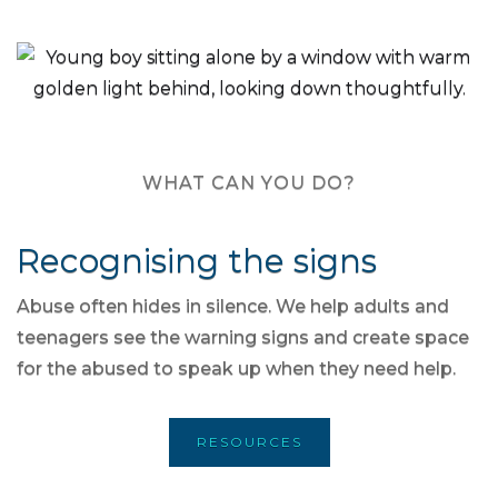
WHAT CAN YOU DO?
Recognising the signs
Abuse often hides in silence. We help adults and
teenagers see the warning signs and create space
for the abused to speak up when they need help.
RESOURCES