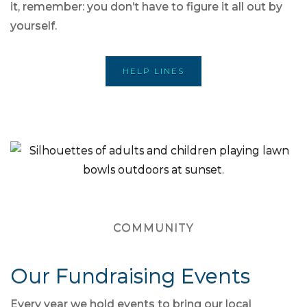
it, remember: you don’t have to figure it all out by
yourself.
HELP LINES
COMMUNITY
Our Fundraising Events
Every year we hold events to bring our local