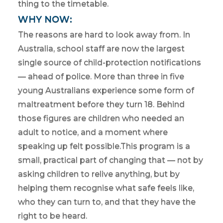
thing to the timetable.
WHY NOW:
The reasons are hard to look away from. In
Australia, school staff are now the largest
single source of child-protection notifications
— ahead of police. More than three in five
young Australians experience some form of
maltreatment before they turn 18. Behind
those figures are children who needed an
adult to notice, and a moment where
speaking up felt possible.This program is a
small, practical part of changing that — not by
asking children to relive anything, but by
helping them recognise what safe feels like,
who they can turn to, and that they have the
right to be heard.