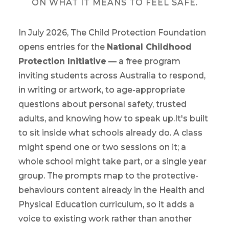
ON WHAT IT MEANS TO FEEL SAFE.
In July 2026, The Child Protection Foundation
opens entries for the
National Childhood
Protection Initiative
— a free program
inviting students across Australia to respond,
in writing or artwork, to age-appropriate
questions about personal safety, trusted
adults, and knowing how to speak up.It's built
to sit inside what schools already do. A class
might spend one or two sessions on it; a
whole school might take part, or a single year
group. The prompts map to the protective-
behaviours content already in the Health and
Physical Education curriculum, so it adds a
voice to existing work rather than another