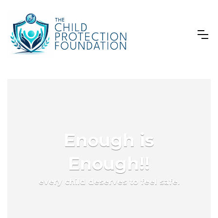
Enough is
Enough!!
every child deserves to feel safe.