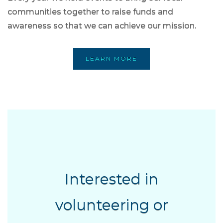
communities together to raise funds and
awareness so that we can achieve our mission.
LEARN MORE
Interested in
volunteering or