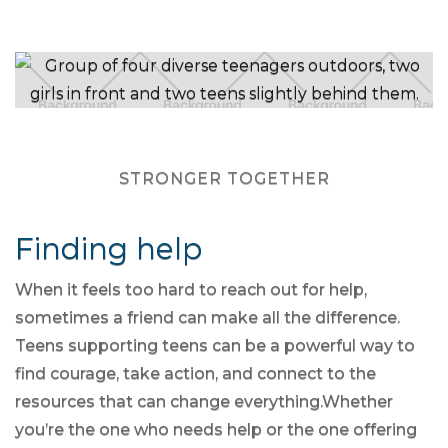
STRONGER TOGETHER
Finding help
When it feels too hard to reach out for help,
sometimes a friend can make all the difference.
Teens supporting teens can be a powerful way to
find courage, take action, and connect to the
resources that can change everything.Whether
you’re the one who needs help or the one offering