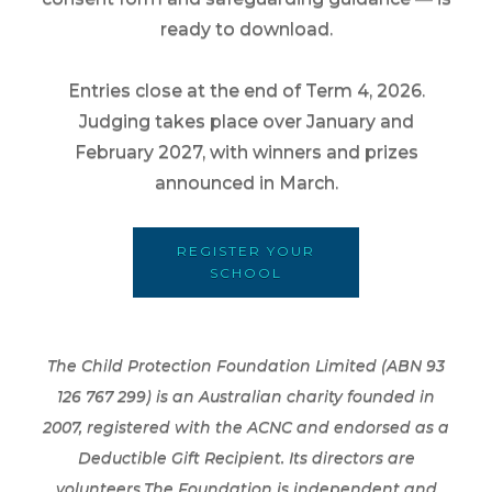
ready to download.
Entries close at the end of Term 4, 2026.
Judging takes place over January and
February 2027, with winners and prizes
announced in March.
REGISTER YOUR
SCHOOL
The Child Protection Foundation Limited (ABN 93
126 767 299) is an Australian charity founded in
2007, registered with the ACNC and endorsed as a
Deductible Gift Recipient. Its directors are
volunteers.The Foundation is independent and