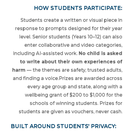
HOW STUDENTS PARTICIPATE:
Students create a written or visual piece in
response to prompts designed for their year
level. Senior students (Years 10–12) can also
enter collaborative and video categories,
including AI-assisted work.
No child is asked
to write about their own experiences of
harm
— the themes are safety, trusted adults,
and finding a voice.Prizes are awarded across
every age group and state, along with a
wellbeing grant of $200 to $1,000 for the
schools of winning students. Prizes for
students are given as vouchers, never cash.
BUILT AROUND STUDENTS' PRIVACY: