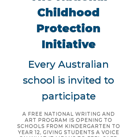
Childhood
Protection
Initiative
Every Australian
school is invited to
participate
A FREE NATIONAL WRITING AND
ART PROGRAM IS OPENING TO
SCHOOLS FROM KINDERGARTEN TO
YEAR 12, GIVING STUDENTS A VOICE