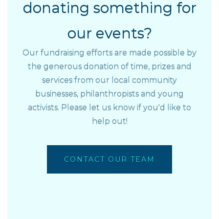
donating something for
our events?
Our fundraising efforts are made possible by
the generous donation of time, prizes and
services from our local community
businesses, philanthropists and young
activists. Please let us know if you'd like to
help out!
CONTACT OUR TEAM