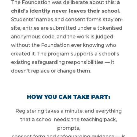
The Foundation was deliberate about this:
a
child's identity never leaves their school.
Students' names and consent forms stay on-
site, entries are submitted under a tokenised
anonymous code, and the work is judged
without the Foundation ever knowing who
created it. The program supports a school's
existing safeguarding responsibilities — it
doesn't replace or change them.
HOW YOU CAN TAKE PART:
Registering takes a minute, and everything
that a school needs: the teaching pack,
prompts,
consent form and safeguarding guidance — is