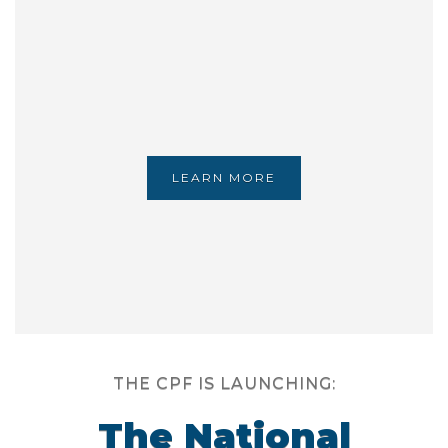
LEARN MORE
THE CPF IS LAUNCHING:
The National