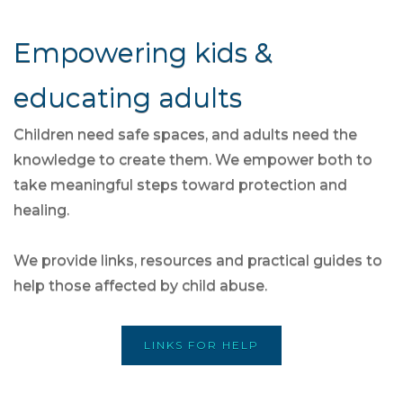
Empowering kids &
educating adults
Children need safe spaces, and adults need the
knowledge to create them. We empower both to
take meaningful steps toward protection and
healing.
We provide links, resources and practical guides to
help those affected by child abuse.
LINKS FOR HELP