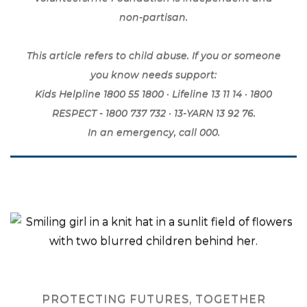
non-partisan.
This article refers to child abuse. If you or someone
you know needs support:
Kids Helpline 1800 55 1800 · Lifeline 13 11 14 · 1800
RESPECT - 1800 737 732 · 13-YARN 13 92 76.
In an emergency, call 000.
PROTECTING FUTURES, TOGETHER